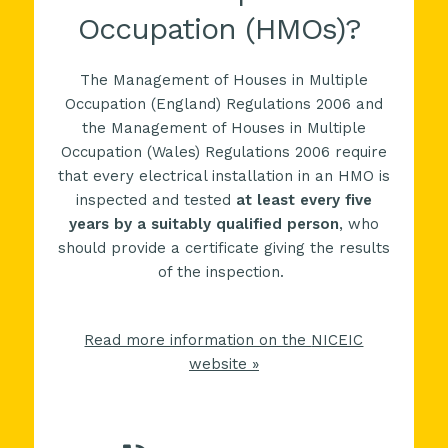
Occupation (HMOs)?
The Management of Houses in Multiple
Occupation (England) Regulations 2006 and
the Management of Houses in Multiple
Occupation (Wales) Regulations 2006 require
that every electrical installation in an
HMO
is
inspected and tested
at least every five
years by a suitably qualified person
, who
should provide a certificate giving the results
of the inspection.
Read more information on the
NICEIC
website »