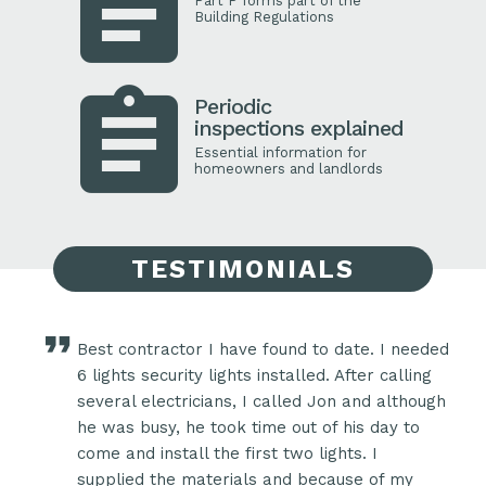
Part P forms part of the
Building Regulations
Periodic
inspections explained
Essential information for
homeowners and landlords
TESTIMONIALS
Best contractor I have found to date. I needed
eral
6 lights security lights installed. After calling
several electricians, I called Jon and although
e a
he was busy, he took time out of his day to
ook
come and install the first two lights. I
ke
supplied the materials and because of my