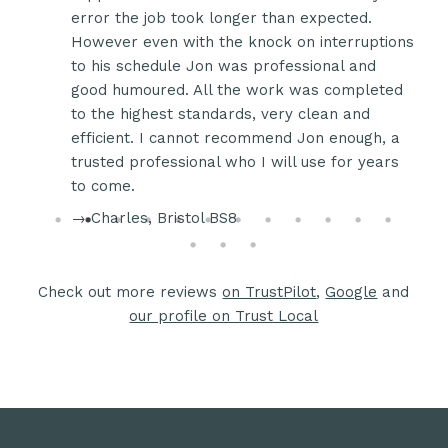
de me
error the job took longer than expected.
d
However even with the knock on interruptions
plan
to his schedule Jon was professional and
good humoured. All the work was completed
e
to the highest standards, very clean and
e
efficient. I cannot recommend Jon enough, a
 Jon
trusted professional who I will use for years
to come.
→ Charles, Bristol BS8
Check out more reviews
on TrustPilot
,
Google
and
our profile on Trust Local