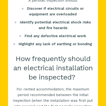
A periodic inspection should:
Discover if electrical circuits or
equipment are overloaded
Identify potential electrical shock risks
and fire hazards
Find any defective electrical work
Highlight any lack of earthing or bonding
How frequently should
an electrical installation
be inspected?
For rented accommodation, the maximum
period recommended between the initial
inspection (when the installation was first put