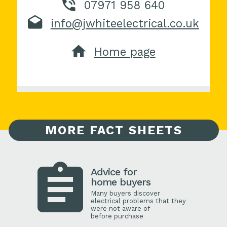
07971 958 640
info@jwhiteelectrical.co.uk
Home page
MORE FACT SHEETS
Advice for
home buyers
Many buyers discover
electrical problems that they
were not aware of
before purchase