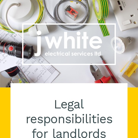
Legal
responsibilities
for landlords