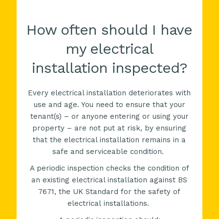
How often should I have
my electrical
installation inspected?
Every electrical installation deteriorates with
use and age. You need to ensure that your
tenant(s) – or anyone entering or using your
property – are not put at risk, by ensuring
that the electrical installation remains in a
safe and serviceable condition.
A periodic inspection checks the condition of
an existing electrical installation against
BS
7671, the
UK
Standard for the safety of
electrical installations.