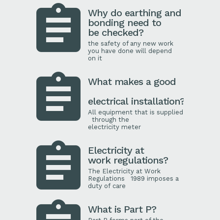
Why do earthing and
bonding need to
be checked?
the safety of any new work
you have done will depend
on it
What makes a good
electrical installation?
All equipment that is supplied
through the
electricity meter
Electricity at
work regulations?
The Electricity at Work
Regulations 1989 imposes a
duty of care
What is Part P?