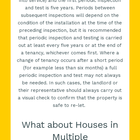
into service) and the first periodic inspection
and test is five years. Periods between
subsequent inspections will depend on the
condition of the installation at the time of the
preceding inspection, but it is recommended
that periodic inspection and testing is carried
out at least every five years or at the end of
a tenancy, whichever comes first. Where a
change of tenancy occurs after a short period
(for example less than six months) a full
periodic inspection and test may not always
be needed. In such cases, the landlord or
their representative should always carry out
a visual check to confirm that the property is
safe to re-let.
What about Houses in
Multiple