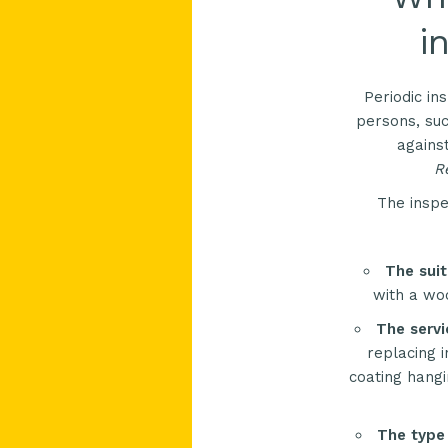
i
Periodic in
persons, suc
agains
Re
The inspe
The suit
with a woo
The servi
replacing i
coating hangi
The type 