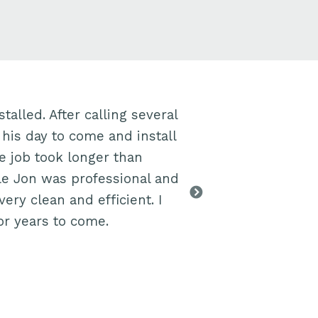
talled. After calling several
Jon was brillia
 his day to come and install
to finding the e
he job took longer than
explained every
le Jon was professional and
box, the cost in
ry clean and efficient. I
all the work r
or years to come.
days to receive
→ Liz, Bristol B