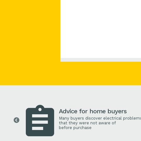
Advice for home buyers
Many buyers discover electrical problem
that they were not aware of
before purchase