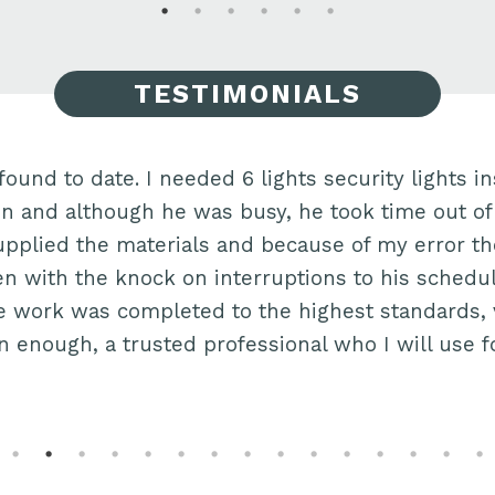
TESTIMONIALS
found to date. I needed 6 lights security lights ins
Jon and although he was busy, he took time out of
 supplied the materials and because of my error t
n with the knock on interruptions to his schedu
 work was completed to the highest standards, ve
enough, a trusted professional who I will use f