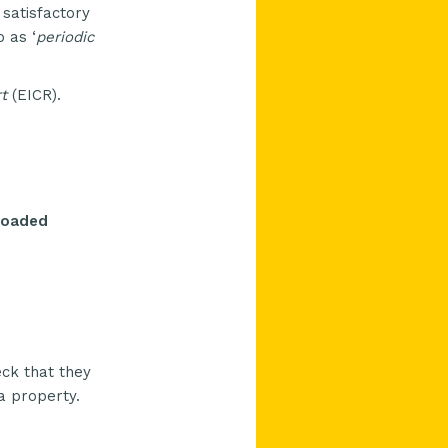
 satisfactory
 as ‘
periodic
t
(
EICR
).
rloaded
eck that they
 a property.