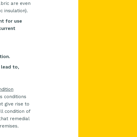
abric are even
 insulation).
nt for use
current
tion.
 lead to,
ndition
s conditions
 give rise to
l condition of
 that remedial
premises.