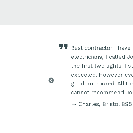
t several hanging
Best contractor I have 
 highly skilled and
electricians, I called 
l suggestions of his
the first two lights. I
n things didn’t quite
expected. However eve
o the standard he
good humoured. All the
mended Jon to
cannot recommend Jon 
→ Charles, Bristol BS8