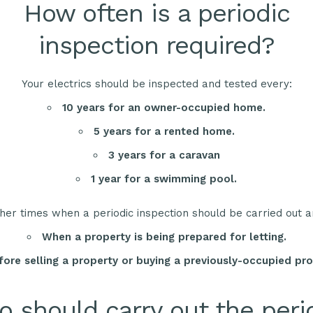
How often is a periodic
inspection required?
Your electrics should be inspected and tested every:
10 years for an owner-occupied home.
5 years for a rented home.
3 years for a caravan
1 year for a swimming pool.
her times when a periodic inspection should be carried out a
When a property is being prepared for letting.
fore selling a property or buying a previously-occupied pro
 should carry out the peri