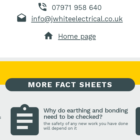
07971 958 640
info@jwhiteelectrical.co.uk
Home page
MORE FACT SHEETS
Why do earthing and bonding
need to be checked?
s
the safety of any new work you have done
will depend on it