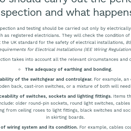
nspection and what happen
spection and testing should be carried out only by electrical
h as registered electricians. They will check the condition of 
t the
UK
standard for the safety of electrical installations,
B
quirements for Electrical Installations (
IEE
Wiring Regulation
ction takes into account all the relevant circumstances and 
The adequacy of earthing and bonding.
ability of the switchgear and controlgear.
For example, an 
den back, cast-iron switches, or a mixture of both will need
ceability of switches, sockets and lighting fittings.
Items t
nclude: older round-pin sockets, round light switches, cables
ng from ceiling roses to light fittings, black switches and s
in skirting boards.
of wiring system and its condition.
For example, cables coa