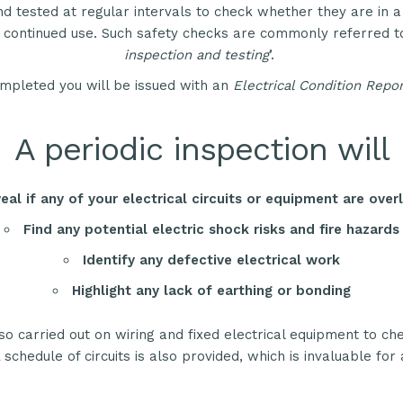
d tested at regular intervals to check whether they are in a
r continued use. Such safety checks are commonly referred to
inspection and testing
’.
mpleted you will be issued with an
Electrical Condition Repor
A periodic inspection will
eal if any of your electrical circuits or equipment are ove
Find any potential electric shock risks and fire hazards
Identify any defective electrical work
Highlight any lack of earthing or bonding
so carried out on wiring and fixed electrical equipment to ch
 schedule of circuits is also provided, which is invaluable for