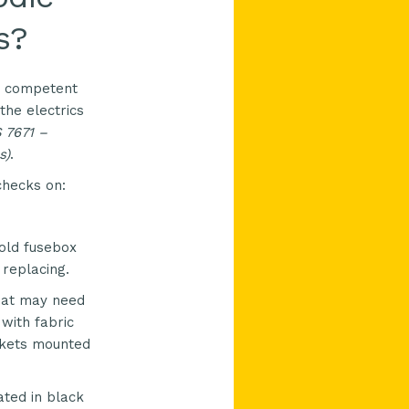
s?
ly competent
the electrics
S
7671 –
s)
.
checks on:
old fusebox
 replacing.
hat may need
 with fabric
ockets mounted
ted in black