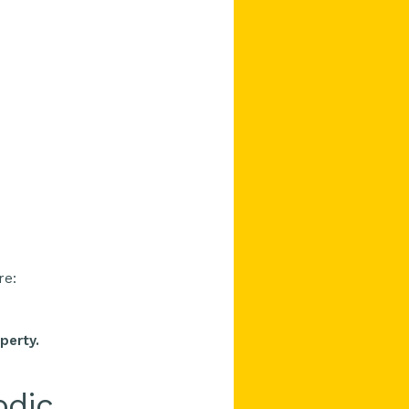
re:
perty.
odic