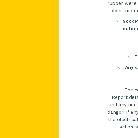
rubber were p
older and ma
Socket
outdoo
T
Any c
The c
Report
deta
and any non-
danger. If an
the electrica
action i