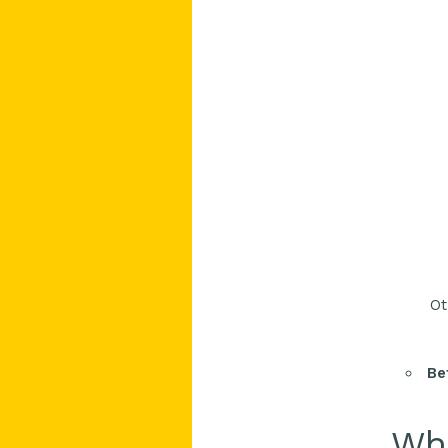
Ot
Be
Who