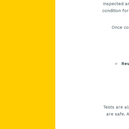
inspected an
condition fo
Once co
Rev
Tests are al
are safe. A