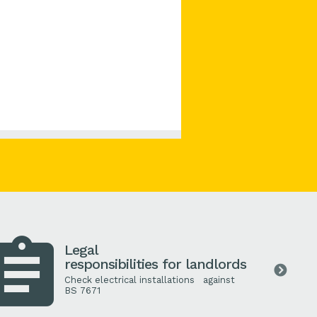
Legal
responsibilities for landlords
Check electrical installations against
BS
7671