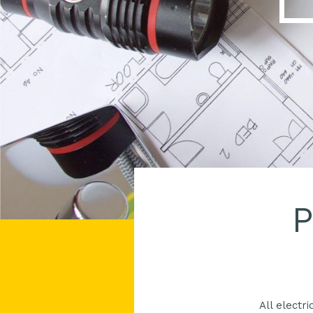
P
All electr