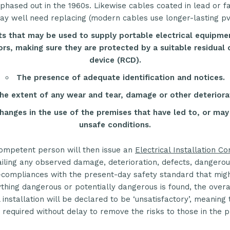
hased out in the 1960s. Likewise cables coated in lead or f
y well need replacing (modern cables use longer-lasting pvc
s that may be used to supply portable electrical equipme
rs, making sure they are protected by a suitable residual 
device (
RCD
).
The presence of adequate identification and notices.
he extent of any wear and tear, damage or other deteriora
hanges in the use of the premises that have led to, or may
unsafe conditions.
ompetent person will then issue an
Electrical Installation Co
iling any observed damage, deterioration, defects, dangerou
compliances with the present-day safety standard that might
ything dangerous or potentially dangerous is found, the overal
l installation will be declared to be ‘unsatisfactory’, meaning
s required without delay to remove the risks to those in the 