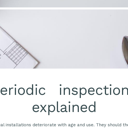
eriodic inspectio
explained
ical installations deteriorate with age and use. They should t