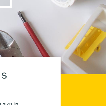
ns
herefore be